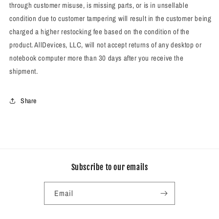
through customer misuse, is missing parts, or is in unsellable
condition due to customer tampering will result in the customer being
charged a higher restocking fee based on the condition of the
product.
AllDevices, LLC, will not accept returns of any desktop or
notebook computer more than 30 days after you receive the
shipment.
Share
Subscribe to our emails
Email