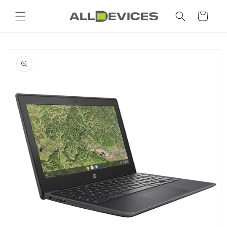
Skip to
content
Cart
Skip to
product
information