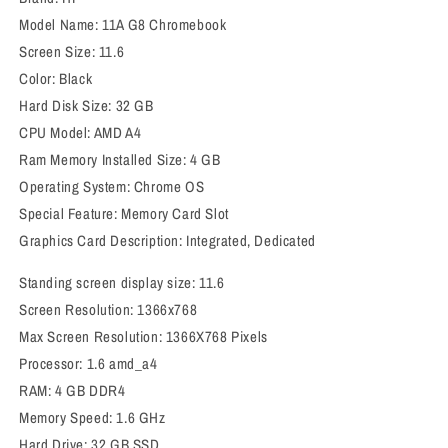
Model Name: 11A G8 Chromebook
Screen Size: 11.6
Color: Black
Hard Disk Size: 32 GB
CPU Model: AMD A4
Ram Memory Installed Size: 4 GB
Operating System: Chrome OS
Special Feature: Memory Card Slot
Graphics Card Description: Integrated, Dedicated
Standing screen display size: 11.6
Screen Resolution: 1366x768
Max Screen Resolution: 1366X768 Pixels
Processor: 1.6 amd_a4
RAM: 4 GB DDR4
Memory Speed: ‎1.6 GHz
Hard Drive: ‎32 GB SSD