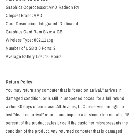
Graphics Coprocessor: ‎AMD Radeon R4
Chipset Brand: ‎AMD
Card Description: ‎Integrated, Dedicated
Graphics Card Ram Size: ‎4 GB
Wireless Type: ‎802.11abg
Number of USB 3.0 Ports: ‎2
Average Battery Life: 10 Hours
Return Policy:
You may return any computer that is "dead on arrival," arrives in
damaged condition, or is still in unopened boxes, for a full refund
within 30 days of purchase. AllDevices, LLC, reserves the right to
test "dead on arrival" returns and impose a customer fee equal to 15
percent of the product sales price if the customer misrepresents the
condition of the product. Any returned computer that is damaged